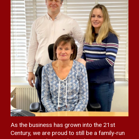
As the business has grown into the 21st
Century, we are proud to still be a family-run