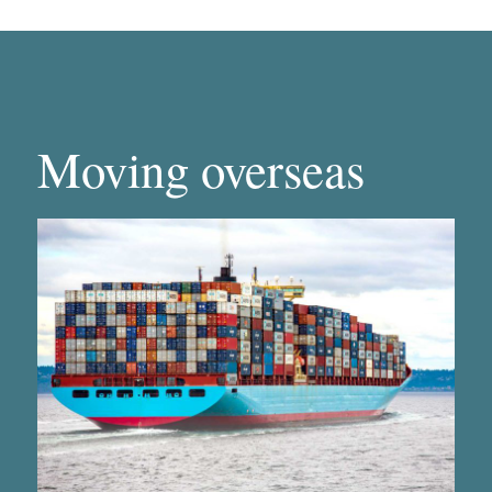
Moving overseas