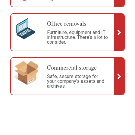
Office removals
Furtniture, equipment and IT
infrastructure. There’s a lot to
consider.
Commercial storage
Safe, secure storage for
your company’s assets and
archives