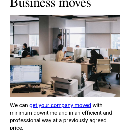
Business moves
We can
get your company moved
with
minimum downtime and in an efficient and
professional way at a previously agreed
price.