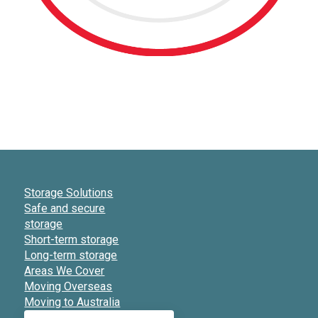
Storage Solutions
Safe and secure
storage
Short-term storage
Long-term storage
Areas We Cover
Moving Overseas
Moving to Australia