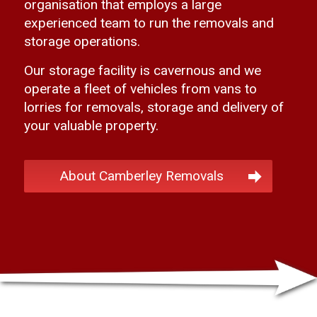
organisation that employs a large
experienced team to run the removals and
storage operations.
Our storage facility is cavernous and we
operate a fleet of vehicles from vans to
lorries for removals, storage and delivery of
your valuable property.
About Camberley Removals