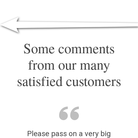
Some comments
from our many
satisfied customers
Please pass on a very big