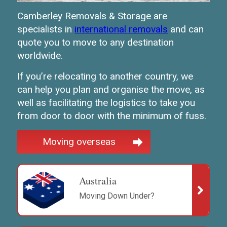
Camberley Removals & Storage are
specialists in
international removals
and can
quote you to move to any destination
worldwide.
If you’re relocating to another country, we
can help you plan and organise the move, as
well as facilitating the logistics to take you
from door to door with the minimum of fuss.
Moving overseas
Australia
Moving Down Under?