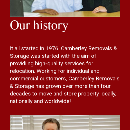
Our history
It all started in 1976. Camberley Removals &
Storage was started with the aim of
providiing high-quality services for
relocation. Working for individual and
commercial customers, Camberley Removals
& Storage has grown over more than four
decades to move and store property locally,
nationally and worldwide!