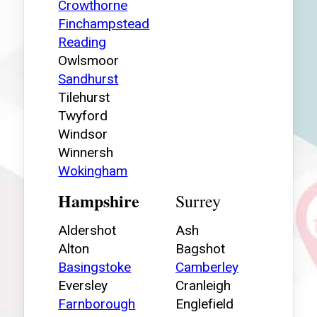
Crowthorne
Finchampstead
Reading
Owlsmoor
Sandhurst
Tilehurst
Twyford
Windsor
Winnersh
Wokingham
Hampshire
Surrey
Aldershot
Ash
Alton
Bagshot
Basingstoke
Camberley
Eversley
Cranleigh
Farnborough
Englefield