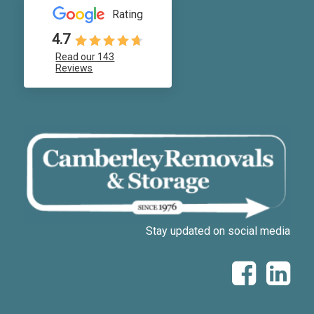
Rating
4.7
Read our 143
Reviews
Stay updated on social media