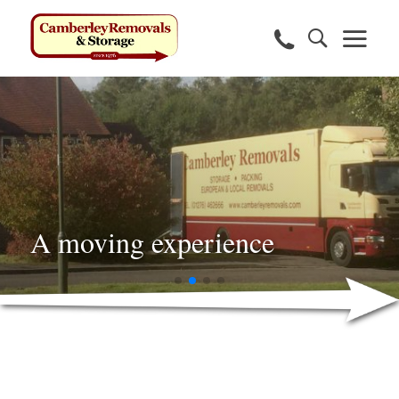
A moving experience