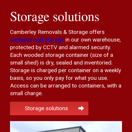
Storage solutions
Camberley Removals & Storage offers
containerised storage
in our own warehouse,
protected by CCTV and alarmed security.
Each wooded storage container (size of a
small shed) is dry, sealed and inventoried.
Storage is charged per container on a weekly
basis, so you only pay for what you use.
Access can be arranged to containers, with a
small charge.
Storage solutions