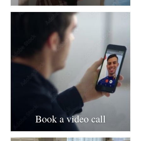
Book a video call