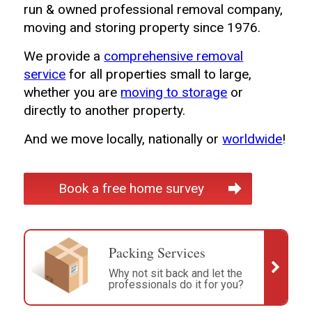
run & owned professional removal company,
moving and storing property since 1976.
We provide a
comprehensive removal
service
for all properties small to large,
whether you are
moving to storage
or
directly to another property.
And we move locally, nationally or
worldwide
!
Book a free home survey
Packing Services
Why not sit back and let the
professionals do it for you?