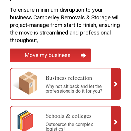
To ensure minimum disruption to your
business Camberley Removals & Storage will
project-manage from start to finish, ensuring
the move is streamlined and professional
throughout,
Move my business
Business relocation
Why not sit back and let the
professionals do it for you?
Schools & colleges
Outsource the complex
logistics!