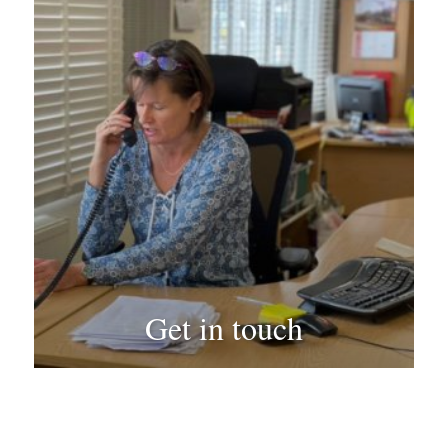
Get in touch