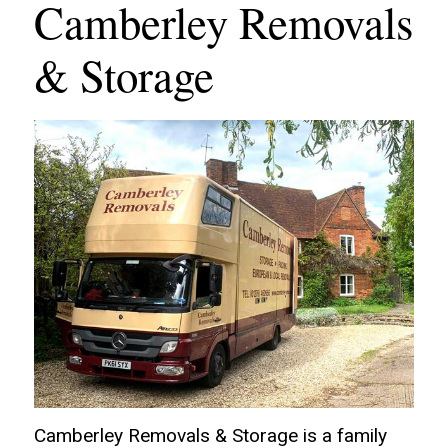
Camberley Removals
& Storage
Camberley Removals & Storage is a family