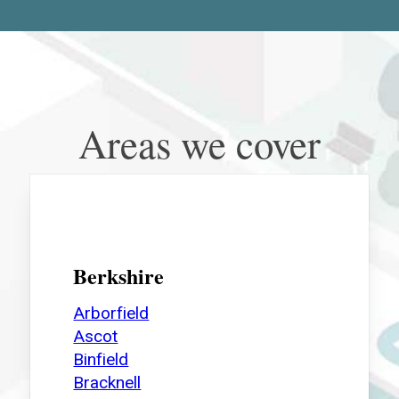
Areas we cover
Berkshire
Arborfield
Ascot
Binfield
Bracknell