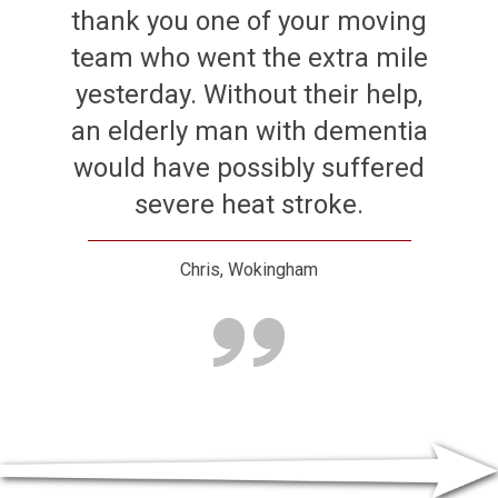
thank you one of your moving
team who went the extra mile
yesterday. Without their help,
an elderly man with dementia
would have possibly suffered
severe heat stroke.
Chris, Wokingham