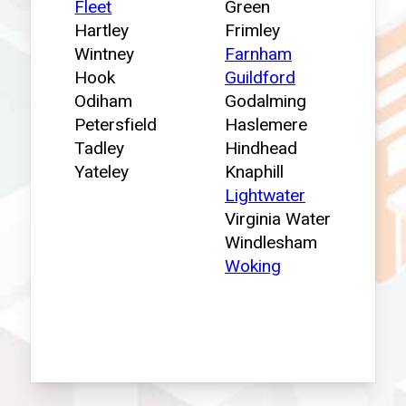
Fleet
Green
Hartley
Frimley
Wintney
Farnham
Hook
Guildford
Odiham
Godalming
Petersfield
Haslemere
Tadley
Hindhead
Yateley
Knaphill
Lightwater
Virginia Water
Windlesham
Woking