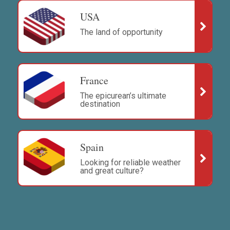
USA
The land of opportunity
France
The epicurean’s ultimate
destination
Spain
Looking for reliable weather
and great culture?