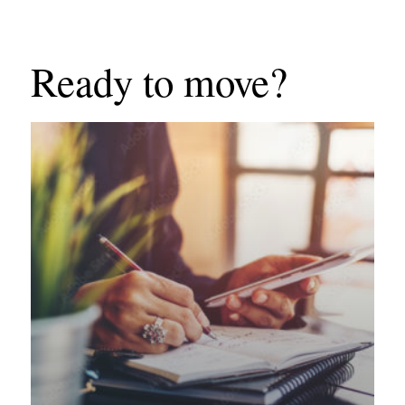
Ready to move?