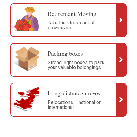
Retirement Moving
Take the stress out of
downsizing
Packing boxes
Strong, light boxes to pack
your valuable belongings
Long-distance moves
Relocations – national or
international