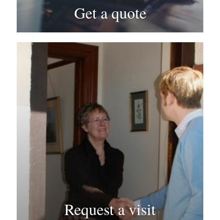
Get a quote
Request a visit