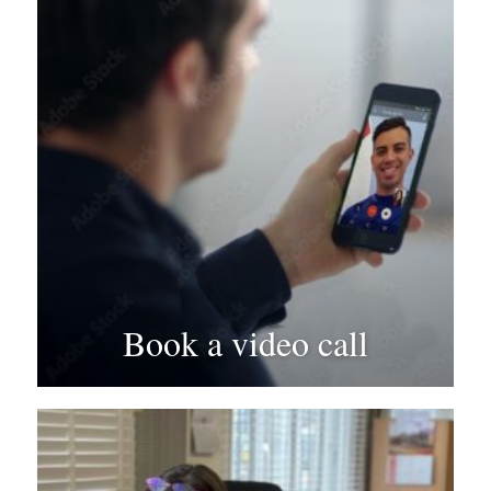
Book a video call