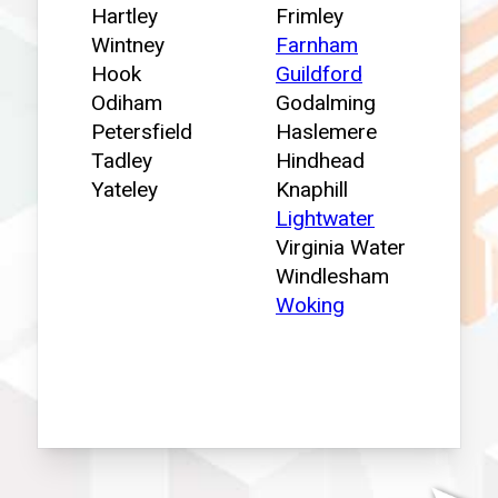
Hartley
Frimley
Wintney
Farnham
Hook
Guildford
Odiham
Godalming
Petersfield
Haslemere
Tadley
Hindhead
Yateley
Knaphill
Lightwater
Virginia Water
Windlesham
Woking