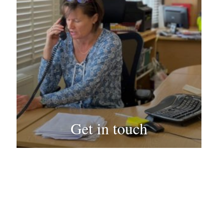
Get in touch