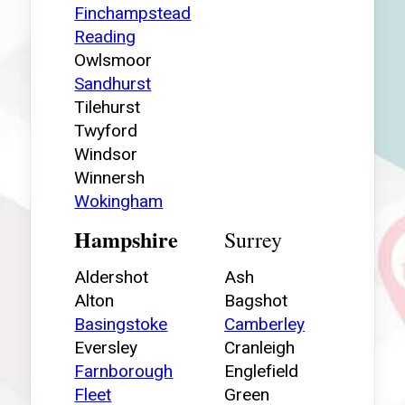
Finchampstead
Reading
Owlsmoor
Sandhurst
Tilehurst
Twyford
Windsor
Winnersh
Wokingham
Hampshire
Surrey
Aldershot
Ash
Alton
Bagshot
Basingstoke
Camberley
Eversley
Cranleigh
Farnborough
Englefield
Fleet
Green