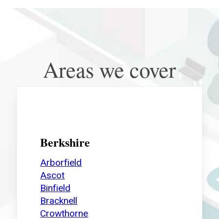
Areas we cover
Berkshire
Arborfield
Ascot
Binfield
Bracknell
Crowthorne