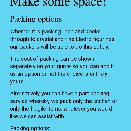
Make some space!
Packing options
Whether it is packing linen and books
through to crystal and fine Lladro figurines
our packers will be able to do this safely.
The cost of packing can be shown
separately on your quote so you can add it
as an option or not the choice is entirely
yours.
Alternatively you can have a part packing
service whereby we pack only the kitchen or
only the fragile items, whatever you would
like we can assist with.
Packing options: