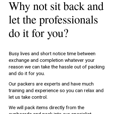
Why not sit back and
let the professionals
do it for you?
Busy lives and short notice time between
exchange and completion whatever your
reason we can take the hassle out of packing
and do it for you.
Our packers are experts and have much
training and experience so you can relax and
let us take control.
We will pack items directly from the