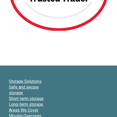
Storage Solutions
Safe and secure
storage
Short-term storage
Long-term storage
Areas We Cover
Moving Overseas