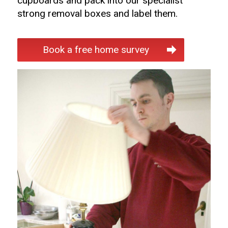
cupboards and pack into our specialist
strong removal boxes and label them.
Book a free home survey