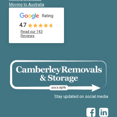
Moving to Australia
Rating
4.7
Read our 143
Reviews
Stay updated on social media