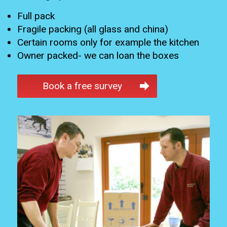
Full pack
Fragile packing (all glass and china)
Certain rooms only for example the kitchen
Owner packed- we can loan the boxes
Book a free survey