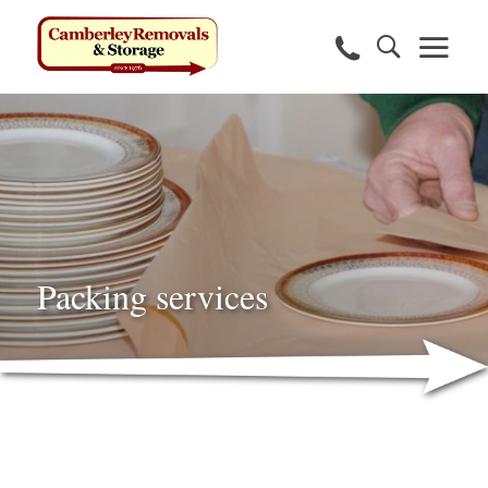
Packing services