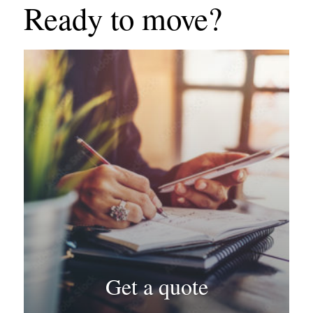
Ready to move?
Get a quote