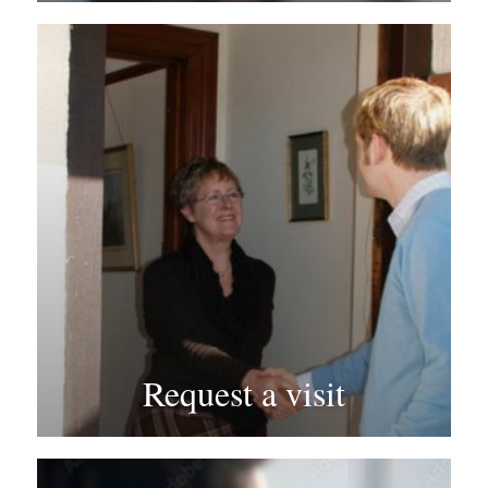
Request a visit