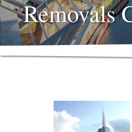
Removals 