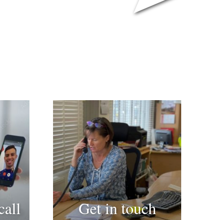
call
Get in touch