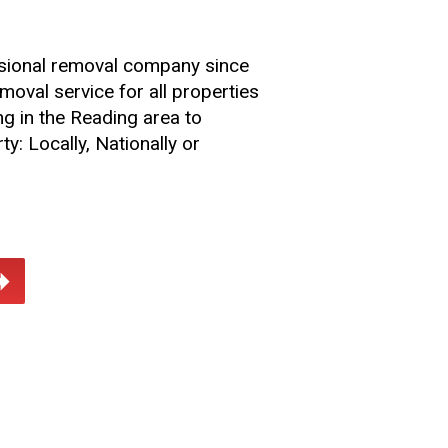
sional removal company since
oval service for all properties
ng in the Reading area to
ty: Locally, Nationally or