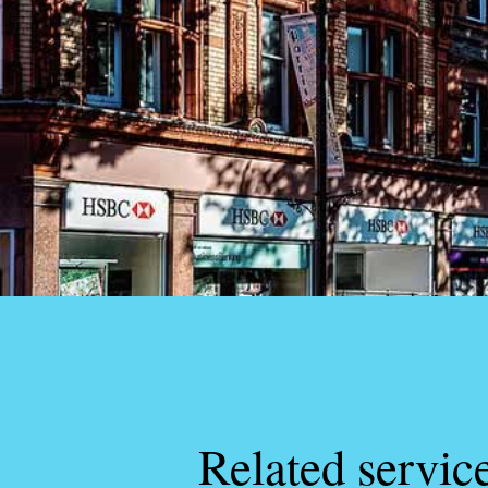
Related servic