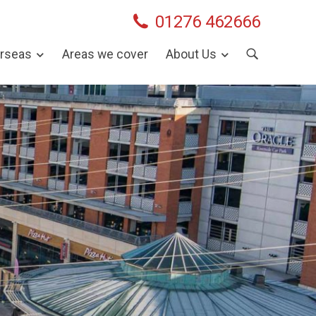
01276 462666
rseas
Areas we cover
About Us