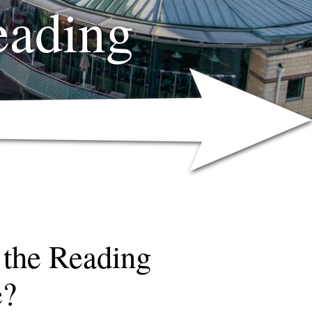
eading
 the Reading
e?