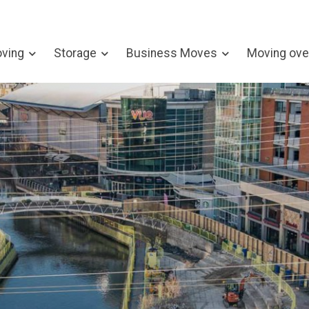
ving
Storage
Business Moves
Moving ove