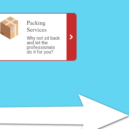
Packing
Services
Why not sit back
and let the
professionals
do it for you?