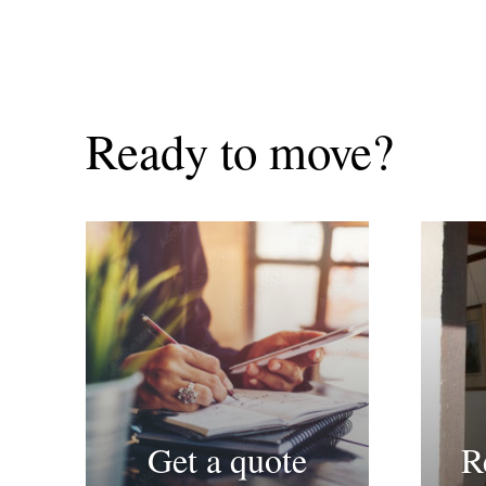
Ready to move?
Get a quote
R