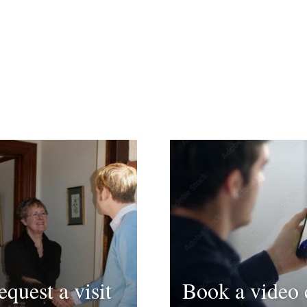
equest a visit
Book a video 