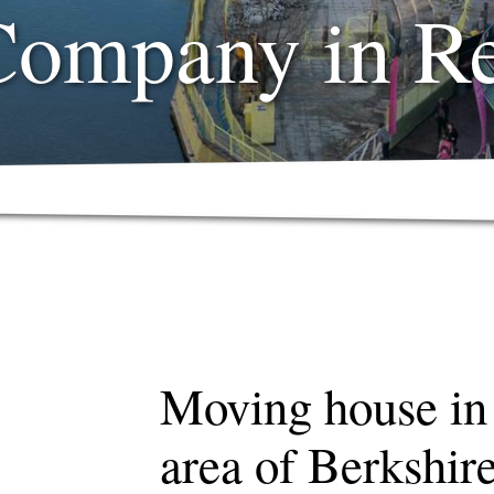
Company in R
Moving house in
area of Berkshir