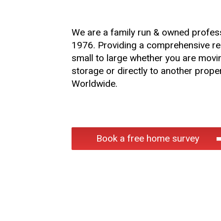
We are a family run & owned profes
1976. Providing a comprehensive rem
small to large whether you are movi
storage or directly to another proper
Worldwide.
Book a free home survey