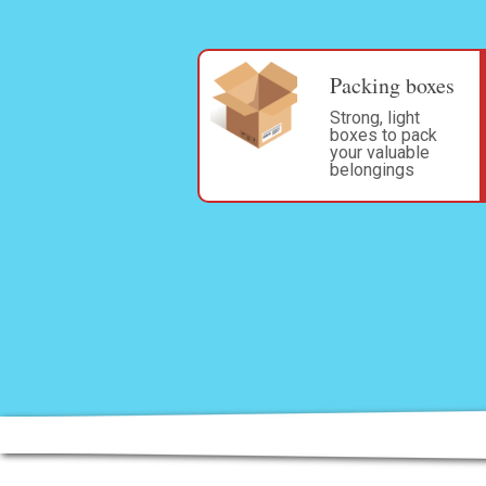
Packing boxes
Strong, light
boxes to pack
your valuable
belongings