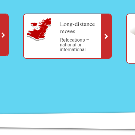
Long-distance
moves
Relocations –
national or
international