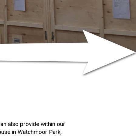
n also provide within our
ouse in Watchmoor Park,