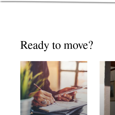
Ready to move?