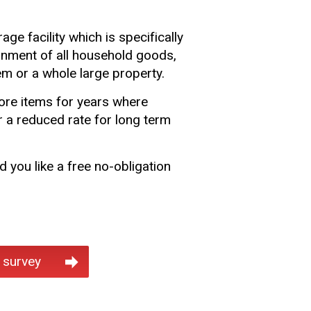
rage facility which is specifically
inment of all household goods,
tem or a whole large property.
tore items for years where
 a reduced rate for long term
 you like a free no-obligation
 survey