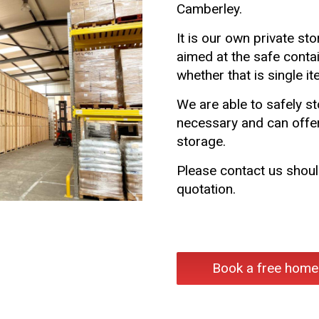
Camberley.
It is our own private sto
aimed at the safe conta
whether that is single i
We are able to safely s
necessary and can offer
storage.
Please contact us should
quotation.
Book a free home