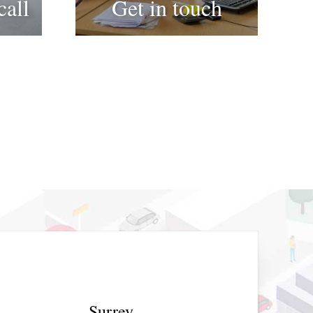
call
Get in touch
Surrey