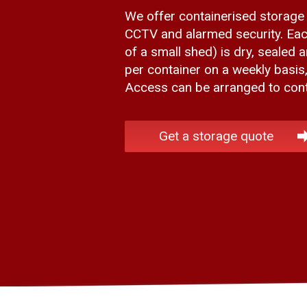
We offer containerised storage
CCTV and alarmed security. Eac
of a small shed) is dry, sealed 
per container on a weekly basis
Access can be arranged to conta
Get a storage quote