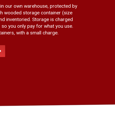
 in our own warehouse, protected by
h wooded storage container (size
and inventoried. Storage is charged
, so you only pay for what you use.
iners, with a small charge.