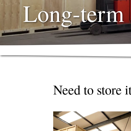
Long-term 
Need to store i