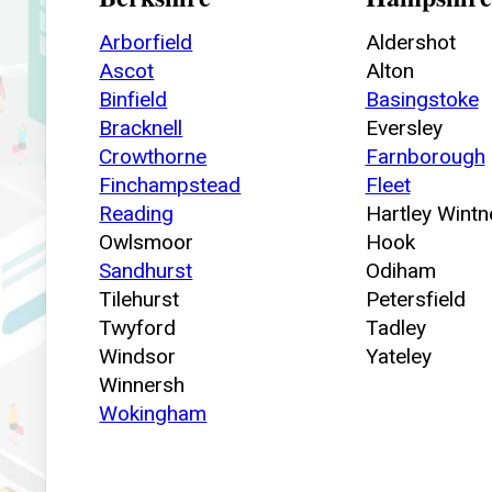
Arborfield
Aldershot
Ascot
Alton
Binfield
Basingstoke
Bracknell
Eversley
Crowthorne
Farnborough
Finchampstead
Fleet
Reading
Hartley Wintn
Owlsmoor
Hook
Sandhurst
Odiham
Tilehurst
Petersfield
Twyford
Tadley
Windsor
Yateley
Winnersh
Wokingham