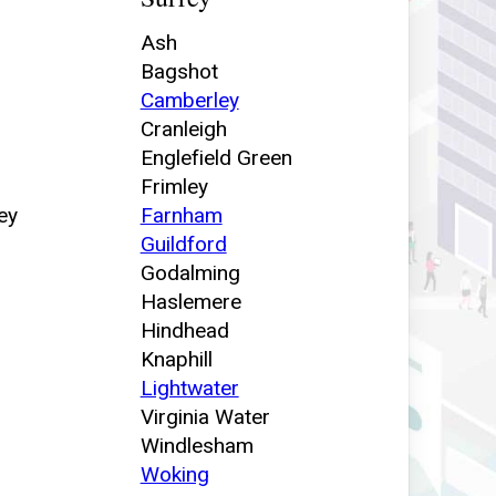
Ash
Bagshot
Camberley
Cranleigh
Englefield Green
Frimley
ey
Farnham
Guildford
Godalming
Haslemere
Hindhead
Knaphill
Lightwater
Virginia Water
Windlesham
Woking