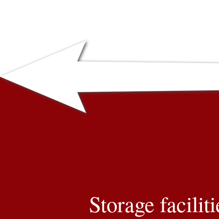
Storage faciliti