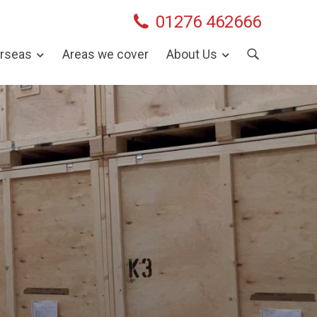
01276 462666
rseas
Areas we cover
About Us