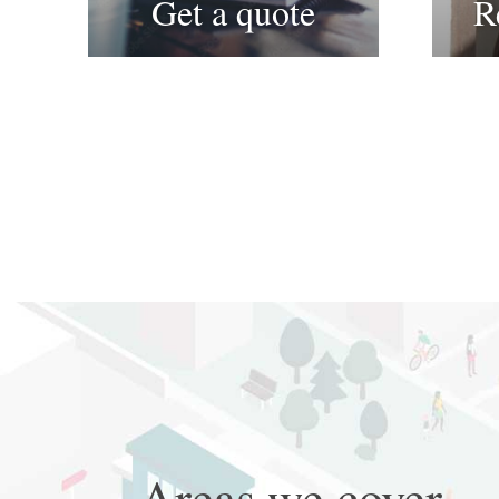
Get a quote
R
Areas we cover