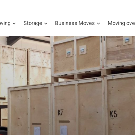
ving
Storage
Business Moves
Moving ove