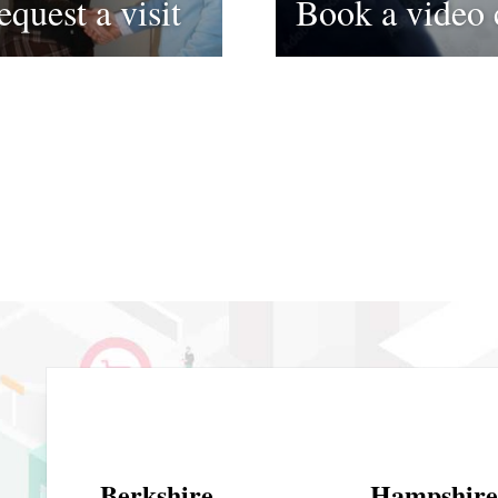
equest a visit
Book a video 
Berkshire
Hampshire