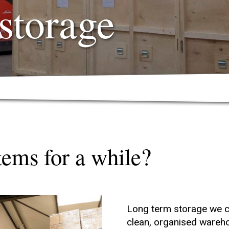
storage
tems for a while?
Long term storage we ca
clean, organised wareh