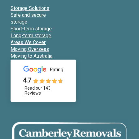
Storage Solutions
Safe and secure
storage
Short-term storage
Long-term storage
Areas We Cover
Moving Overseas
Moving to Australia
Rating
4.7
Read our 143
Reviews