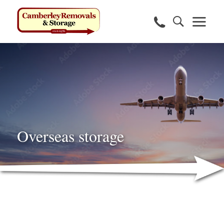
Overseas storage