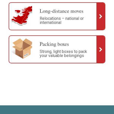
Long-distance moves
Relocations – national or
international
Packing boxes
Strong, light boxes to pack
your valuable belongings