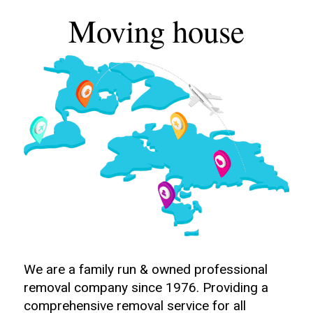
Moving house
We are a family run & owned professional
removal company since 1976. Providing a
comprehensive removal service for all