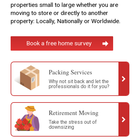
properties small to large whether you are
moving to store or directly to another
property: Locally, Nationally or Worldwide.
Book a free home survey
Packing Services
Why not sit back and let the
professionals do it for you?
Retirement Moving
Take the stress out of
downsizing